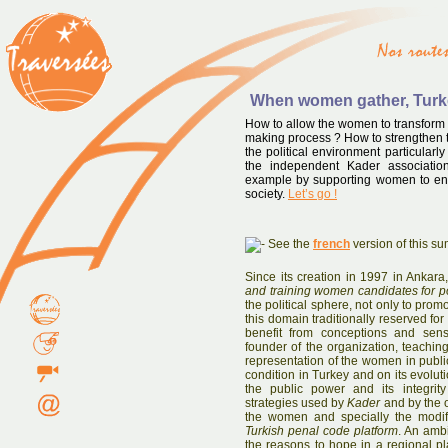
When women gather, Tur
How to allow the women to transform t
making process ? How to strengthen t
the political environment particular
the independent Kader associatio
example by supporting women to enter
society.
Let’s go !
See the
french
version of this s
Since its creation in 1997 in Ankara
and training women candidates for po
the political sphere, not only to prom
this domain traditionally reserved for
benefit from conceptions and sens
founder of the organization, teaching 
representation of the women in publi
condition in Turkey and on its evolu
the public power and its integrit
strategies used by
Kader
and by the o
the women and specially the modif
Turkish penal code platform
. An ambi
the reasons to hope in a regional pl