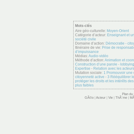
Mots-clés
Aire géo-culturelle:
Moyen-Orient
Catégorie d’acteur:
Enseignant et un
société civile
Domaine d’action:
Démocratie - cit
Itinéraire de vie:
Prise de responsabi
d’impuissance
Médias:
Audio-vidéo
Méthode d’action:
Animation et coor
Construction d’une parole - lobbyin
Expertise
-
Relation avec les acteurs
Mutation sociale:
1 Promouvoir une
citoyenneté active
-
3 Rééquilibrer 
protéger les droits et les intérêts d
plus faibles
Plan du 
GÃ©o
|
Acteur
|
Vie
|
ThÃ¨me
|
MÃ