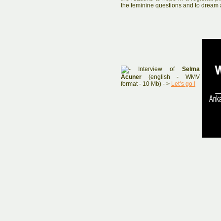
the feminine questions and to dream a
Interview of
Selma
Acuner
(english - WMV
format - 10 Mb) - >
Let’s go !