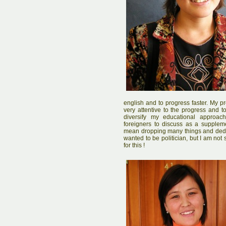
english and to progress faster. My pr
very attentive to the progress and to
diversify my educational approac
foreigners to discuss as a supplem
mean dropping many things and dedic
wanted to be politician, but I am no
for this !