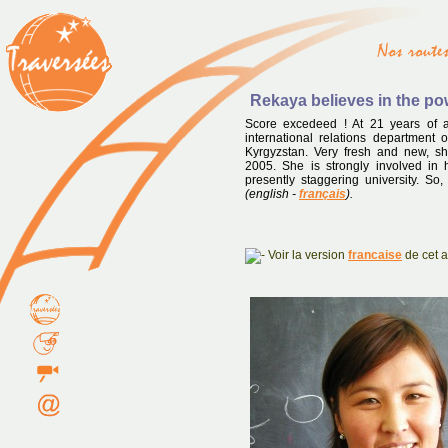
Rekaya believes in the p
Score excedeed ! At 21 years of a
international relations department o
Kyrgyzstan. Very fresh and new, 
2005. She is strongly involved in
presently staggering university. So,
(english -
français
).
Voir la version
francaise
de cet ar