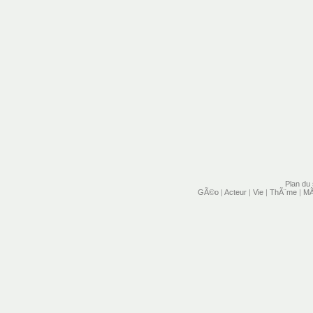
Plan du 
GÃ©o
|
Acteur
|
Vie
|
ThÃ¨me
|
MÃ