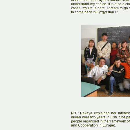
also for the capacity of influence it 
understand my choice. It is also a ch
cases, my life is here. I dream to g
to come back in Kyrgyzstan ! ".
NB : Rekaya explained her interest 
driven over two years in Osh. She pa
people organised in the framework of
and Cooperation in Europe).