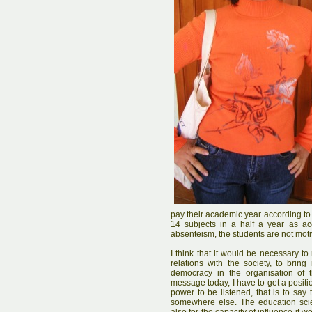
pay their academic year according to
14 subjects in a half a year as acc
absenteism, the students are not moti
I think that it would be necessary to
relations with the society, to bri
democracy in the organisation of th
message today, I have to get a posit
power to be listened, that is to say
somewhere else. The education scie